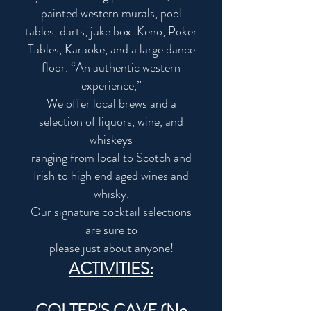
painted western murals, pool
tables, darts, juke box. Keno, Poker
Tables, Karaoke, and a large dance
floor. “An authentic western
experience,”
We offer local brews and a
selection of liquors, wine, and
whiskeys
ranging from local to Scotch and
Irish to high end aged wines and
whisky.
Our signature cocktail selections
are sure to
please just about anyone!
ACTIVITIES:
COLTER'S CAVE (No