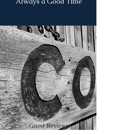
Always a Good Time
Guest Reviews