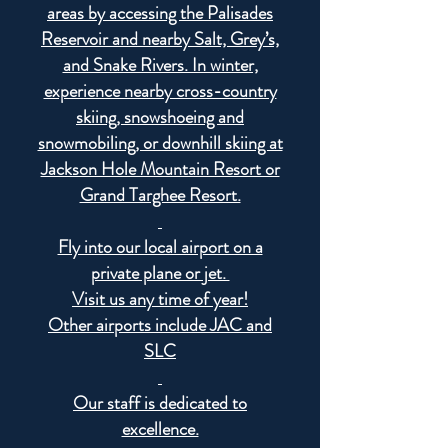
areas by accessing the Palisades
Reservoir and nearby Salt, Grey’s,
and Snake Rivers. In winter,
experience nearby cross-country
skiing, snowshoeing and
snowmobiling, or downhill skiing at
Jackson Hole Mountain Resort or
Grand Targhee Resort.
Fly into our local airport on a
private plane or jet.
Visit us any time of year!
Other airports include JAC and
SLC
Our staff is dedicated to
excellence.