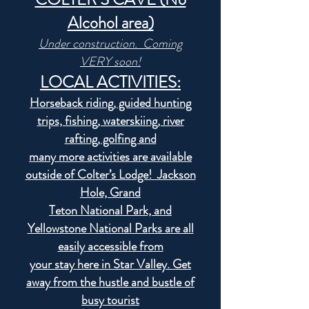
Alcohol area)
Under construction. Coming
VERY soon!
LOCAL ACTIVITIES:
Horseback riding, guided hunting
trips, fishing, waterskiing, river
rafting, golfing and
many more activities are available
outside of Colter’s Lodge! Jackson
Hole, Grand
Teton National Park, and
Yellowstone National Parks are all
easily accessible from
your stay here in Star Valley. Get
away from the hustle and bustle of
busy tourist