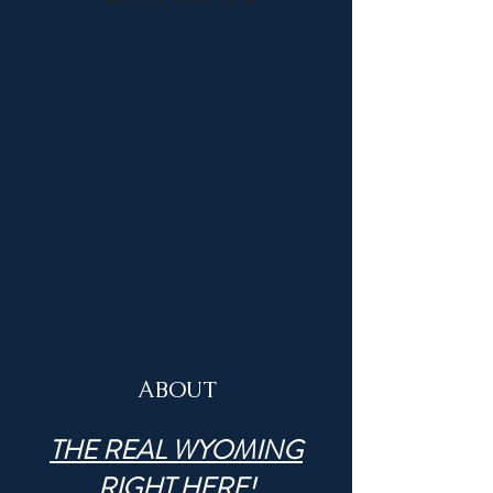
ABOUT
THE REAL WYOMING
RIGHT HERE!