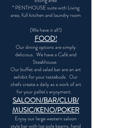
sitting area
* PENTHOUSE suite with Living
area, full kitchen and laundry room
(We have it all!)
FOOD!
Our dining options are simply
delicious. We have a Café and
Steakhouse.
Our buffet and salad bar are an art
exhibit for your tastebuds. Our
chefs create a daily as a work of art
for your pallet's enjoyment.
SALOON/BAR/CLUB/
MUSIC/KENO/POKER
Enjoy our large western saloon
style bar with log pole beams, hand