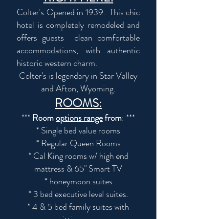
Colter's Opened in 1939. This chic
hotel is completely remodeled and
offers guests clean comfortable
accommodations, with authentic
historic western charm.
Colter's is legendary in Star Valley
and Afton, Wyoming.
ROOMS:
***
Room
options range
from
: ***
* Single bed value rooms
* Regular Queen Rooms
* Cal King rooms w/ high end
mattress & 65" Smart TV
* honeymoon suites
* 3 bed executive level suites.
* 4 & 5 bed family suites with