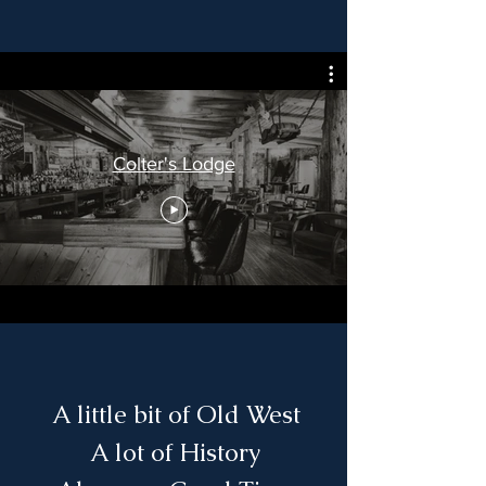
Colter's Lodge
A little bit of Old West
A lot of History