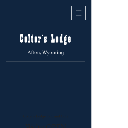
Colter's Lodge
Afton, Wyoming
Colter's Lodge, Bar, and Cafe
We're OPEN